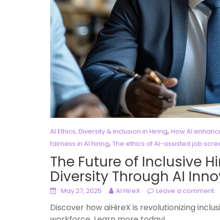
,
AI Ethics, Diversity & Inclusion in Hiring
How AI enhances
,
fairness in AI hiring
The ethics of AI-assisted job scr
The Future of Inclusive 
Diversity Through AI Inn
May 27, 2025
AI HireX
Leave a comment
Discover how aiHireX is revolutionizing inclus
workforce. Learn more today!