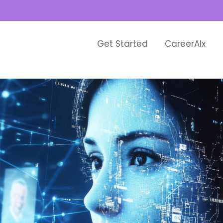
Get Started
CareerAIx