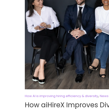
,
How AI is improving hiring efficiency & diversity
News 
How aiHireX Improves Div