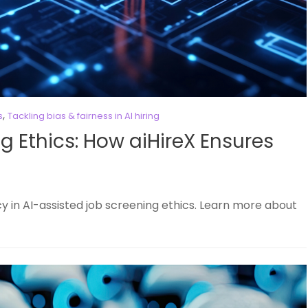
,
s
Tackling bias & fairness in AI hiring
g Ethics: How aiHireX Ensures
 in AI-assisted job screening ethics. Learn more about