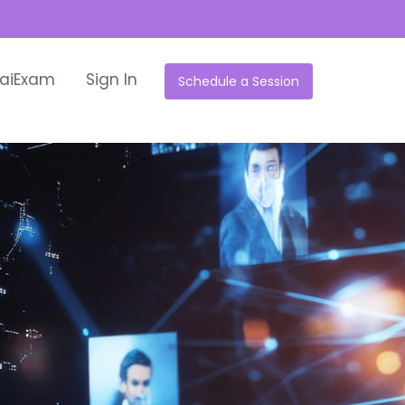
aiExam
Sign In
Schedule a Session