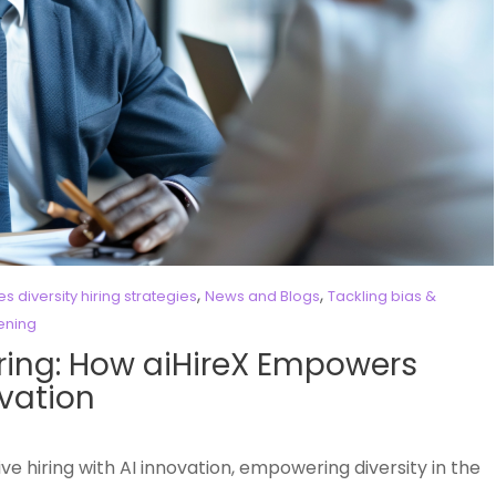
,
,
 diversity hiring strategies
News and Blogs
Tackling bias &
eening
Hiring: How aiHireX Empowers
ovation
ive hiring with AI innovation, empowering diversity in the