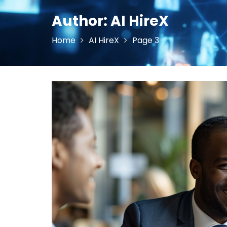
Author:
AI HireX
Home
AI HireX
Page 3