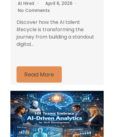
AI HireX
April 6, 2026
No Comments
Discover how the AI talent
lifecycle is transforming the
journey from building a standout
digital...
Read More