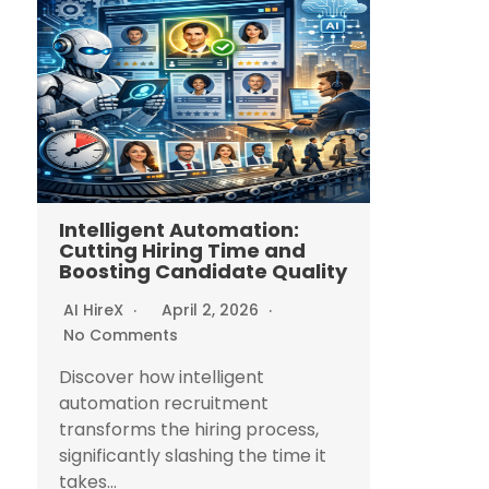
Intelligent Automation:
Cutting Hiring Time and
Boosting Candidate Quality
AI HireX
April 2, 2026
No Comments
Discover how intelligent
automation recruitment
transforms the hiring process,
significantly slashing the time it
takes...