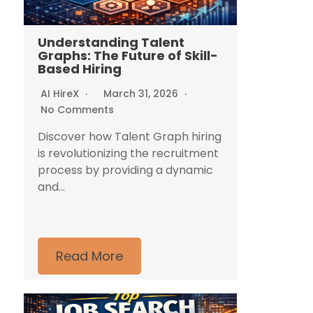
Understanding Talent
Graphs: The Future of Skill-
Based Hiring
AI HireX
March 31, 2026
No Comments
Discover how Talent Graph hiring
is revolutionizing the recruitment
process by providing a dynamic
and...
Read More