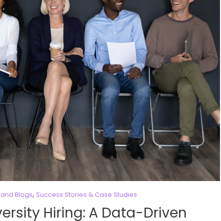
,
and Blogs
Success Stories & Case Studies
ersity Hiring: A Data-Driven