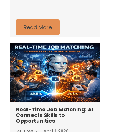
Read More
Real-Time Job Matching: AI
Connects Skills to
Opportunities
AI HireX
April 1, 2026