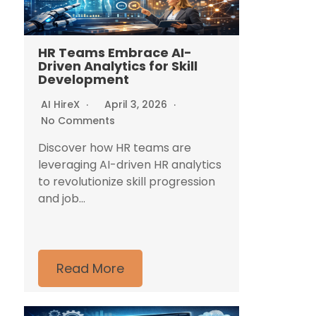
HR Teams Embrace AI-
Driven Analytics for Skill
Development
AI HireX
April 3, 2026
No Comments
Discover how HR teams are
leveraging AI-driven HR analytics
to revolutionize skill progression
and job...
Read More