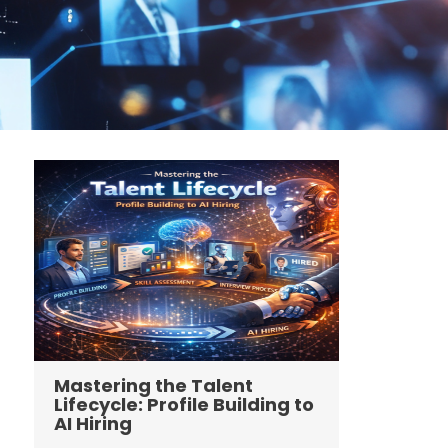
Mastering the Talent
Lifecycle: Profile Building to
AI Hiring