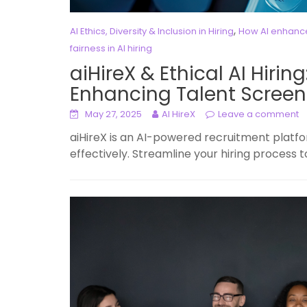
,
AI Ethics, Diversity & Inclusion in Hiring
How AI enhances
fairness in AI hiring
aiHireX & Ethical AI Hirin
Enhancing Talent Screen
May 27, 2025
AI HireX
Leave a comment
aiHireX is an AI-powered recruitment platfo
effectively. Streamline your hiring process 