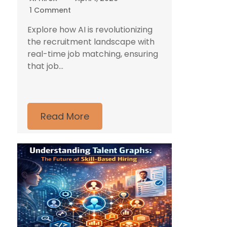
1 Comment
Explore how AI is revolutionizing
the recruitment landscape with
real-time job matching, ensuring
that job...
Read More