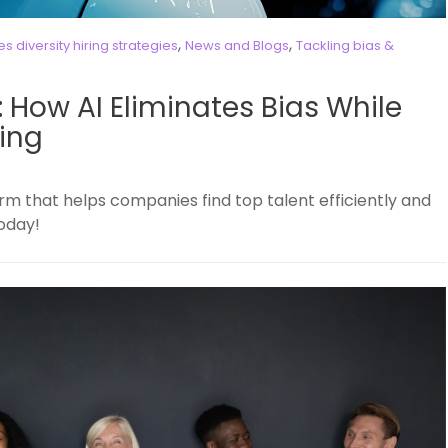
,
,
 diversity hiring strategies
News and Blogs
Tackling bias &
g: How AI Eliminates Bias While
ing
rm that helps companies find top talent efficiently and
today!