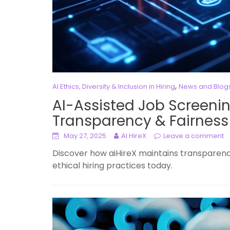
,
AI Ethics, Diversity & Inclusion in Hiring
News and Blog
AI-Assisted Job Screenin
Transparency & Fairness
May 27, 2025
AI HireX
Leave a comment
Discover how aiHireX maintains transparency
ethical hiring practices today.