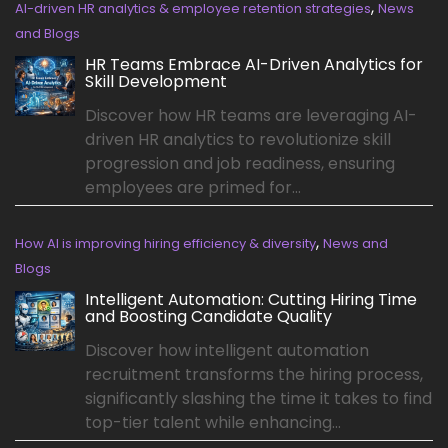
,
AI-driven HR analytics & employee retention strategies
News
and Blogs
HR Teams Embrace AI-Driven Analytics for
Skill Development
Discover how HR teams are leveraging AI-
driven HR analytics to revolutionize skill
progression and job readiness, ensuring
employees are primed for...
,
How AI is improving hiring efficiency & diversity
News and
Blogs
Intelligent Automation: Cutting Hiring Time
and Boosting Candidate Quality
Discover how intelligent automation
recruitment transforms the hiring process,
significantly slashing the time it takes to find
top-tier talent while enhancing...