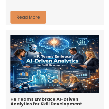
Read More
HR Teams Embrace AI-Driven
Analytics for Skill Development