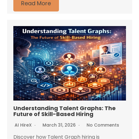
Read More
Understanding Talent Graphs: The
Future of Skill-Based Hiring
AI HireX
March 31, 2026
No Comments
Discover how Talent Graph hiring is