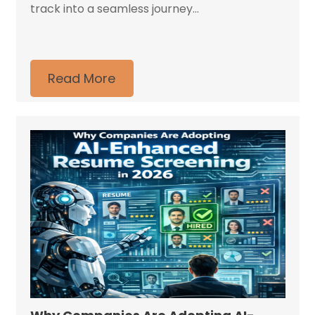
track into a seamless journey...
Read More