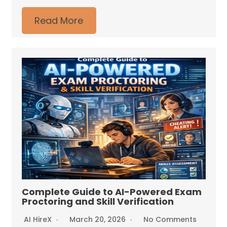
Read More
Complete Guide to AI-Powered Exam
Proctoring and Skill Verification
AI HireX
March 20, 2026
No Comments