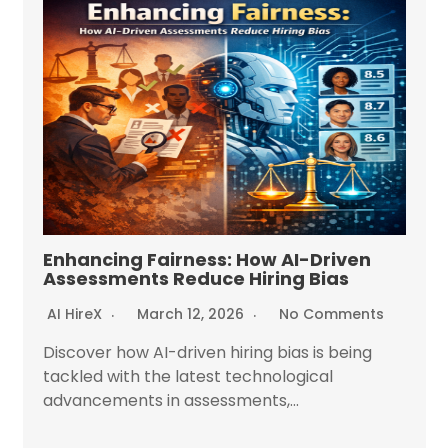
Enhancing Fairness: How AI-Driven
Assessments Reduce Hiring Bias
AI HireX
March 12, 2026
No Comments
Discover how AI-driven hiring bias is being
tackled with the latest technological
advancements in assessments,...