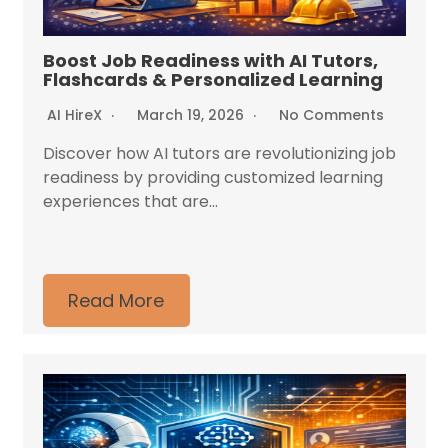
Boost Job Readiness with AI Tutors,
Flashcards & Personalized Learning
AI HireX
March 19, 2026
No Comments
Discover how AI tutors are revolutionizing job
readiness by providing customized learning
experiences that are...
Read More