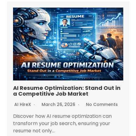
AI Resume Optimization: Stand Out in
a Competitive Job Market
AI HireX
March 26, 2026
No Comments
Discover how AI resume optimization can
transform your job search, ensuring your
resume not only...