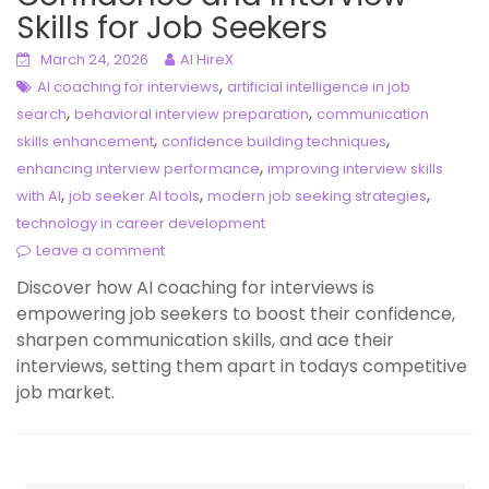
Skills for Job Seekers
March 24, 2026
AI HireX
,
AI coaching for interviews
artificial intelligence in job
,
,
search
behavioral interview preparation
communication
,
,
skills enhancement
confidence building techniques
,
enhancing interview performance
improving interview skills
,
,
,
with AI
job seeker AI tools
modern job seeking strategies
technology in career development
Leave a comment
Discover how AI coaching for interviews is
empowering job seekers to boost their confidence,
sharpen communication skills, and ace their
interviews, setting them apart in todays competitive
job market.