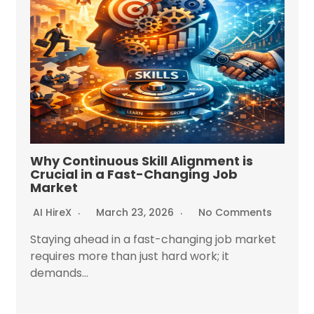
Why Continuous Skill Alignment is
Crucial in a Fast-Changing Job
Market
AI HireX
March 23, 2026
No Comments
Staying ahead in a fast-changing job market
requires more than just hard work; it
demands...