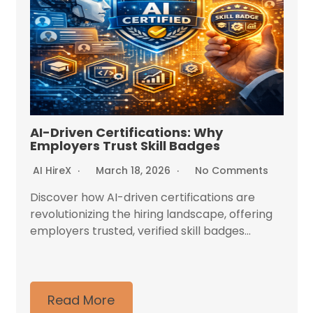
AI-Driven Certifications: Why
Employers Trust Skill Badges
AI HireX
March 18, 2026
No Comments
Discover how AI-driven certifications are
revolutionizing the hiring landscape, offering
employers trusted, verified skill badges...
Read More