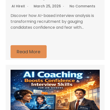
AI HireX
March 25, 2026
No Comments
Discover how AI-based interview analysis is
transforming recruitment by gauging
candidates confidence and fear with...
Read More