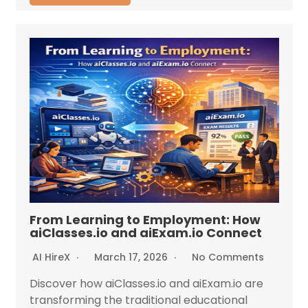
From Learning to Employment: How
aiClasses.io and aiExam.io Connect
AI HireX
March 17, 2026
No Comments
Discover how aiClasses.io and aiExam.io are
transforming the traditional educational