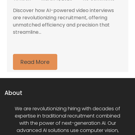
Discover how AI-powered video interviews
are revolutionizing recruitment, offering
unmatched efficiency and precision that
streamline...
Read More
About
We are revolutionizing hiring with decades of
expertise in traditional recruitment combined
with the power of next-generation AI. Our
advanced AI solutions use computer vision,