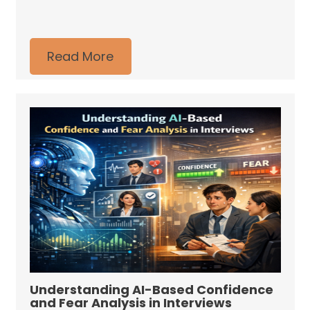
Read More
Understanding AI-Based Confidence
and Fear Analysis in Interviews