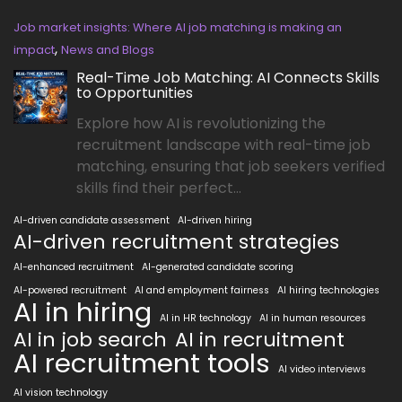
Job market insights: Where AI job matching is making an
,
impact
News and Blogs
Real-Time Job Matching: AI Connects Skills
to Opportunities
Explore how AI is revolutionizing the
recruitment landscape with real-time job
matching, ensuring that job seekers verified
skills find their perfect...
AI-driven candidate assessment
AI-driven hiring
AI-driven recruitment strategies
AI-enhanced recruitment
AI-generated candidate scoring
AI-powered recruitment
AI and employment fairness
AI hiring technologies
AI in hiring
AI in HR technology
AI in human resources
AI in job search
AI in recruitment
AI recruitment tools
AI video interviews
AI vision technology