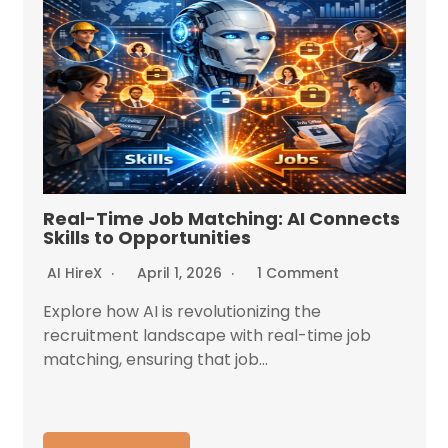
Real-Time Job Matching: AI Connects
Skills to Opportunities
AI HireX
April 1, 2026
1 Comment
Explore how AI is revolutionizing the
recruitment landscape with real-time job
matching, ensuring that job...