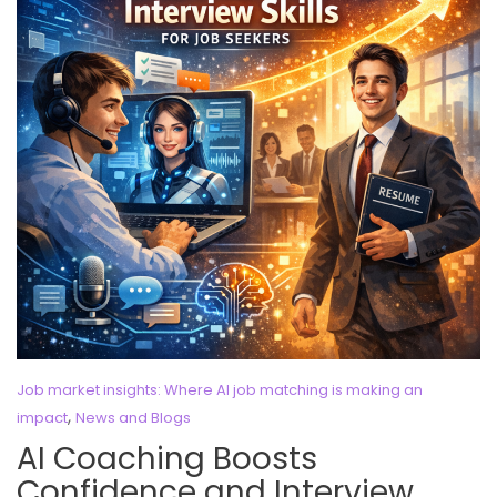
Job market insights: Where AI job matching is making an
,
impact
News and Blogs
AI Coaching Boosts
Confidence and Interview