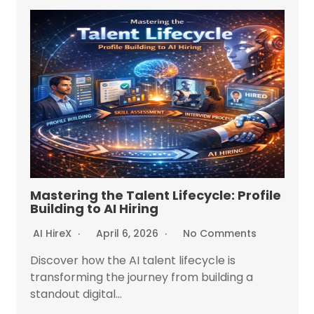
Mastering the Talent Lifecycle: Profile
Building to AI Hiring
AI HireX
April 6, 2026
No Comments
Discover how the AI talent lifecycle is
transforming the journey from building a
standout digital...