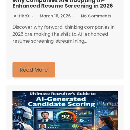
Why Companies Are Adopting AI-
Enhanced Resume Screening in 2026
AI HireX
March 16, 2026
No Comments
Discover why forward-thinking companies in
2026 are making the shift to AI-enhanced
resume screening, streamlining...
Read More