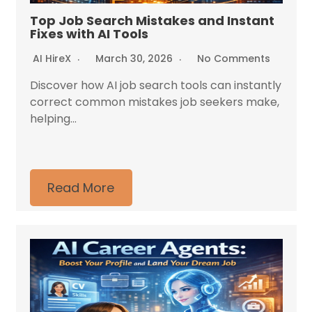
Top Job Search Mistakes and Instant
Fixes with AI Tools
AI HireX
March 30, 2026
No Comments
Discover how AI job search tools can instantly
correct common mistakes job seekers make,
helping...
Read More