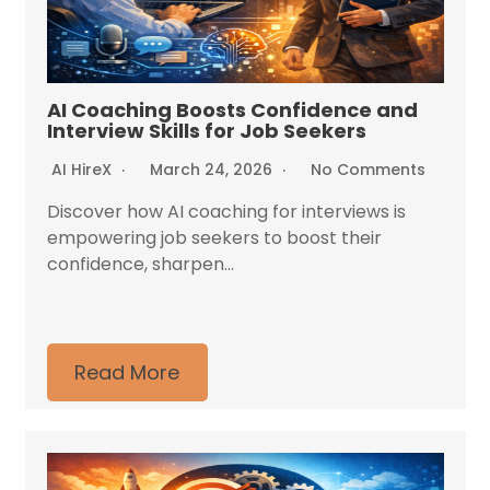
AI Coaching Boosts Confidence and
Interview Skills for Job Seekers
AI HireX
March 24, 2026
No Comments
Discover how AI coaching for interviews is
empowering job seekers to boost their
confidence, sharpen...
Read More