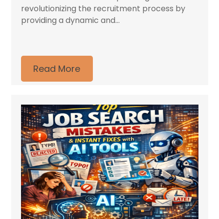
revolutionizing the recruitment process by
providing a dynamic and...
Read More