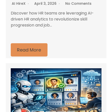
AI HireX
April 3, 2026
No Comments
Discover how HR teams are leveraging AI-
driven HR analytics to revolutionize skill
progression and job...
Read More