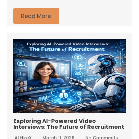
Read More
Exploring AI-Powered Video
Interviews: The Future of Recruitment
AI HireX
March 11, 2026
No Comments