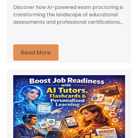
Discover how AI-powered exam proctoring is
transforming the landscape of educational
assessments and professional certifications,...
Read More