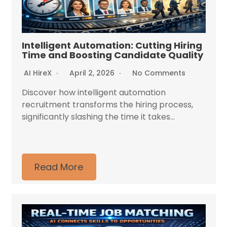
Intelligent Automation: Cutting Hiring
Time and Boosting Candidate Quality
AI HireX
April 2, 2026
No Comments
Discover how intelligent automation
recruitment transforms the hiring process,
significantly slashing the time it takes...
Read More