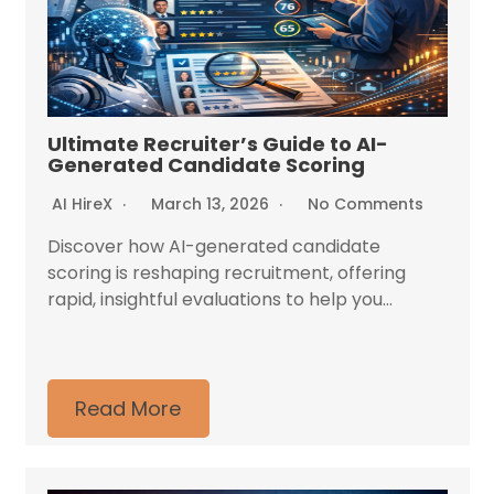
Ultimate Recruiter’s Guide to AI-
Generated Candidate Scoring
AI HireX
March 13, 2026
No Comments
Discover how AI-generated candidate
scoring is reshaping recruitment, offering
rapid, insightful evaluations to help you...
Read More