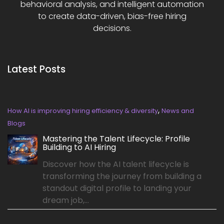
behavioral analysis, and intelligent automation
to create data-driven, bias-free hiring
decisions.
Latest Posts
,
How AI is improving hiring efficiency & diversity
News and
Blogs
Mastering the Talent Lifecycle: Profile
Building to AI Hiring
Discover how the AI talent lifecycle is
transforming the journey from building a
standout digital profile to landing your
dream job,...