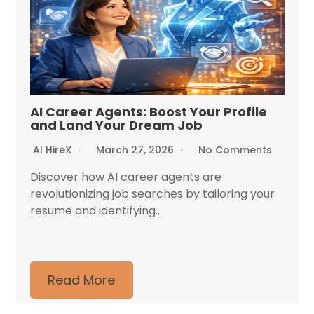
AI Career Agents: Boost Your Profile
and Land Your Dream Job
AI HireX
March 27, 2026
No Comments
Discover how AI career agents are
revolutionizing job searches by tailoring your
resume and identifying...
Read More