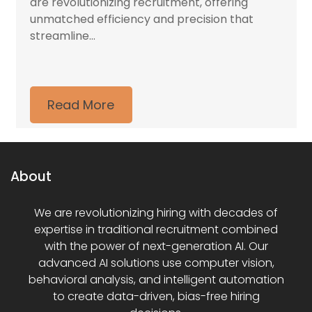
are revolutionizing recruitment, offering
unmatched efficiency and precision that
streamline...
Read More
About
We are revolutionizing hiring with decades of
expertise in traditional recruitment combined
with the power of next-generation AI. Our
advanced AI solutions use computer vision,
behavioral analysis, and intelligent automation
to create data-driven, bias-free hiring