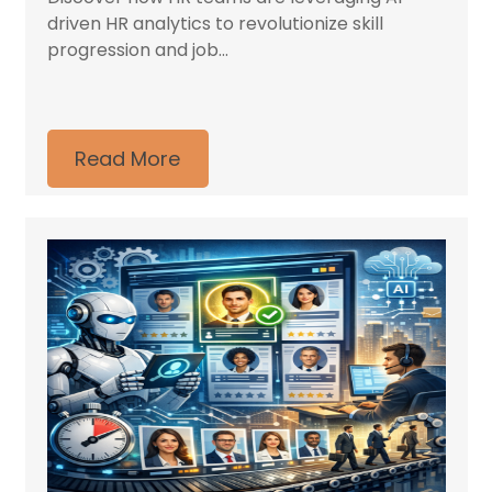
driven HR analytics to revolutionize skill
progression and job...
Read More