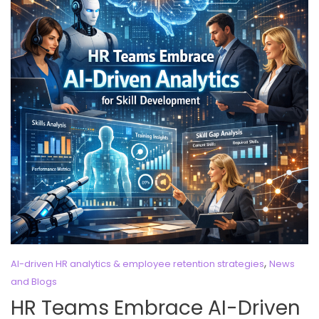
,
AI-driven HR analytics & employee retention strategies
News
and Blogs
HR Teams Embrace AI-Driven