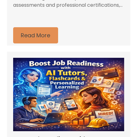
assessments and professional certifications,...
Read More