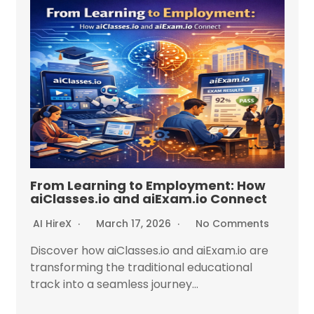
From Learning to Employment: How
aiClasses.io and aiExam.io Connect
AI HireX
March 17, 2026
No Comments
Discover how aiClasses.io and aiExam.io are
transforming the traditional educational
track into a seamless journey...