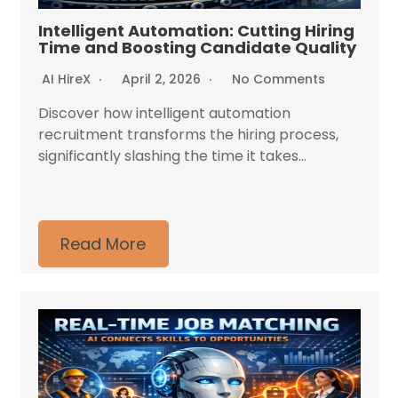
Intelligent Automation: Cutting Hiring
Time and Boosting Candidate Quality
AI HireX
April 2, 2026
No Comments
Discover how intelligent automation
recruitment transforms the hiring process,
significantly slashing the time it takes...
Read More