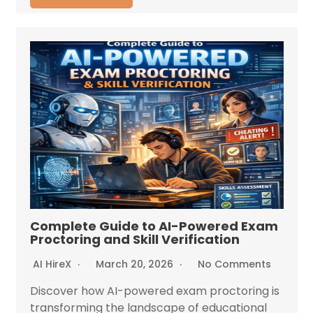
Complete Guide to AI-Powered Exam
Proctoring and Skill Verification
AI HireX
March 20, 2026
No Comments
Discover how AI-powered exam proctoring is
transforming the landscape of educational