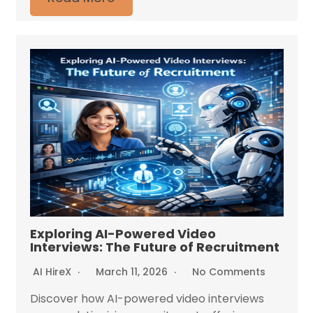
Exploring AI-Powered Video
Interviews: The Future of Recruitment
AI HireX
March 11, 2026
No Comments
Discover how AI-powered video interviews