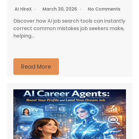
AI HireX
March 30, 2026
No Comments
Discover how AI job search tools can instantly
correct common mistakes job seekers make,
helping...
Read More