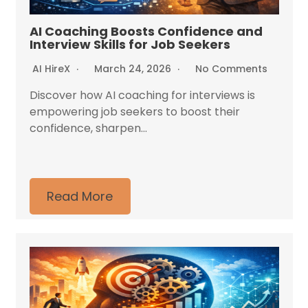
AI Coaching Boosts Confidence and
Interview Skills for Job Seekers
AI HireX
March 24, 2026
No Comments
Discover how AI coaching for interviews is
empowering job seekers to boost their
confidence, sharpen...
Read More