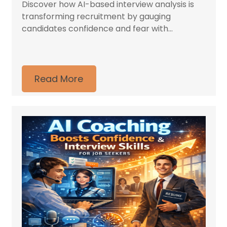
Discover how AI-based interview analysis is
transforming recruitment by gauging
candidates confidence and fear with...
Read More