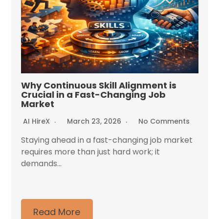
Why Continuous Skill Alignment is
Crucial in a Fast-Changing Job
Market
AI HireX
March 23, 2026
No Comments
Staying ahead in a fast-changing job market
requires more than just hard work; it
demands...
Read More