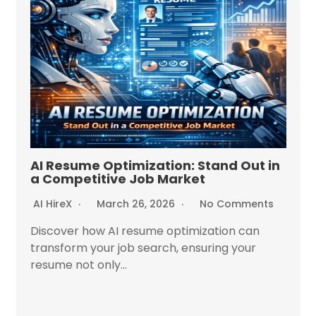
AI Resume Optimization: Stand Out in
a Competitive Job Market
AI HireX
March 26, 2026
No Comments
Discover how AI resume optimization can
transform your job search, ensuring your
resume not only...