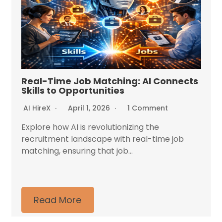
Real-Time Job Matching: AI Connects
Skills to Opportunities
AI HireX
April 1, 2026
1 Comment
Explore how AI is revolutionizing the
recruitment landscape with real-time job
matching, ensuring that job...
Read More