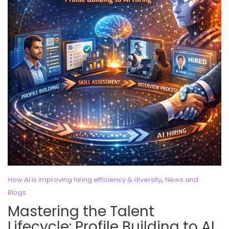
,
How AI is improving hiring efficiency & diversity
News and
Blogs
Mastering the Talent
Lifecycle: Profile Building to AI