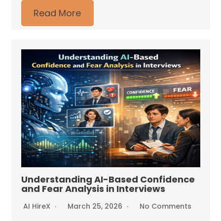
Read More
Understanding AI-Based Confidence
and Fear Analysis in Interviews
AI HireX
March 25, 2026
No Comments