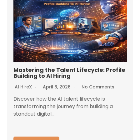
Mastering the Talent Lifecycle: Profile
Building to AI Hiring
AI HireX
April 6, 2026
No Comments
Discover how the AI talent lifecycle is
transforming the journey from building a
standout digital...