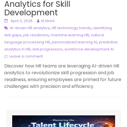
Analytics for Skill
Development
April 3, 2026
AI HireX
,
,
AI-driven HR analytics
HR technology trends
identifying
,
,
,
skill gaps
job readiness
machine learning HR
natural
,
,
language processing HR
personalized learning AI
predictive
,
,
analytics in HR
skill progression
workforce development AI
Leave a comment
Discover how HR teams are leveraging AI-driven HR
analytics to revolutionize skill progression and job
readiness, ensuring employees are primed for future
challenges with precision and efficiency.