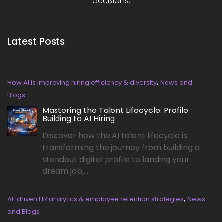
decisions.
Latest Posts
,
How AI is improving hiring efficiency & diversity
News and
Blogs
Mastering the Talent Lifecycle: Profile
Building to AI Hiring
Discover how the AI talent lifecycle is
transforming the journey from building a
standout digital profile to landing your
dream job,...
,
AI-driven HR analytics & employee retention strategies
News
and Blogs