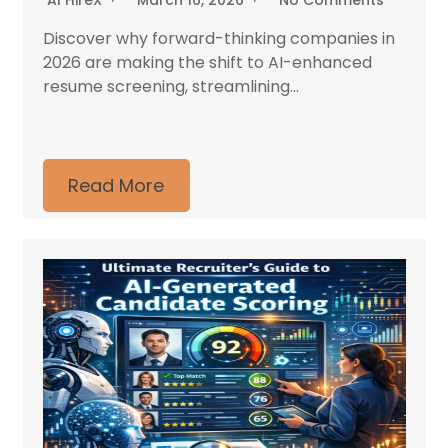
AI HireX
March 16, 2026
No Comments
Discover why forward-thinking companies in
2026 are making the shift to AI-enhanced
resume screening, streamlining...
Read More