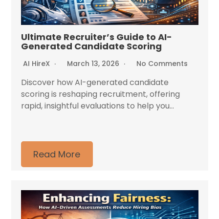
Ultimate Recruiter’s Guide to AI-
Generated Candidate Scoring
AI HireX
March 13, 2026
No Comments
Discover how AI-generated candidate
scoring is reshaping recruitment, offering
rapid, insightful evaluations to help you...
Read More