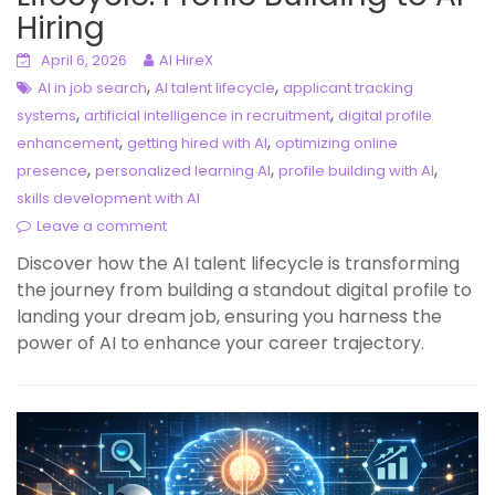
Hiring
April 6, 2026
AI HireX
,
,
AI in job search
AI talent lifecycle
applicant tracking
,
,
systems
artificial intelligence in recruitment
digital profile
,
,
enhancement
getting hired with AI
optimizing online
,
,
,
presence
personalized learning AI
profile building with AI
skills development with AI
Leave a comment
Discover how the AI talent lifecycle is transforming
the journey from building a standout digital profile to
landing your dream job, ensuring you harness the
power of AI to enhance your career trajectory.