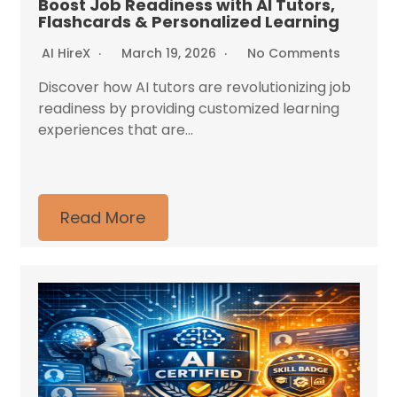
Boost Job Readiness with AI Tutors,
Flashcards & Personalized Learning
AI HireX
March 19, 2026
No Comments
Discover how AI tutors are revolutionizing job
readiness by providing customized learning
experiences that are...
Read More