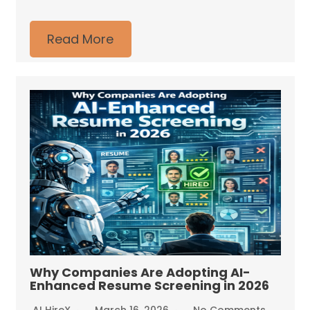
Read More
Why Companies Are Adopting AI-
Enhanced Resume Screening in 2026