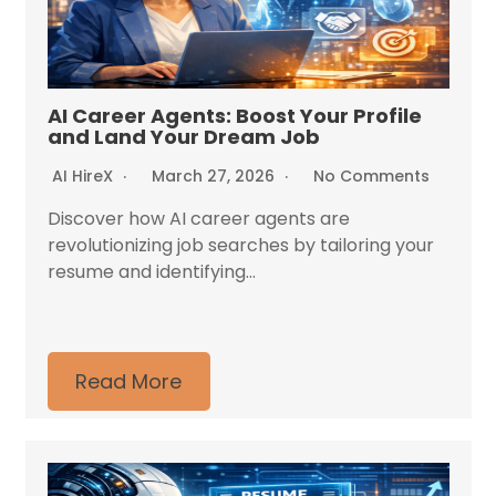
AI Career Agents: Boost Your Profile
and Land Your Dream Job
AI HireX
March 27, 2026
No Comments
Discover how AI career agents are
revolutionizing job searches by tailoring your
resume and identifying...
Read More