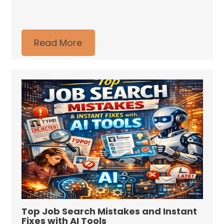
Read More
Top Job Search Mistakes and Instant
Fixes with AI Tools