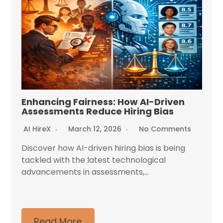
Enhancing Fairness: How AI-Driven
Assessments Reduce Hiring Bias
AI HireX
March 12, 2026
No Comments
Discover how AI-driven hiring bias is being
tackled with the latest technological
advancements in assessments,...
Read More