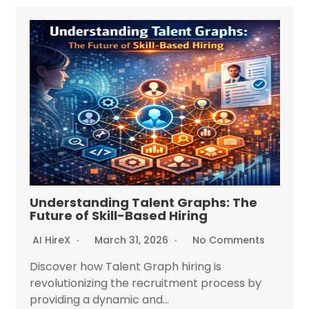
Understanding Talent Graphs: The
Future of Skill-Based Hiring
AI HireX
March 31, 2026
No Comments
Discover how Talent Graph hiring is
revolutionizing the recruitment process by
providing a dynamic and...