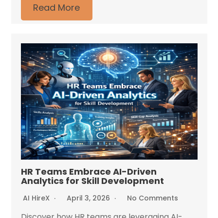
Read More
HR Teams Embrace AI-Driven
Analytics for Skill Development
AI HireX
April 3, 2026
No Comments
Discover how HR teams are leveraging AI-