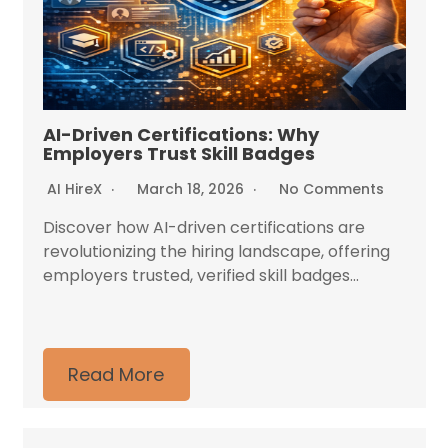
AI-Driven Certifications: Why
Employers Trust Skill Badges
AI HireX
March 18, 2026
No Comments
Discover how AI-driven certifications are
revolutionizing the hiring landscape, offering
employers trusted, verified skill badges...
Read More