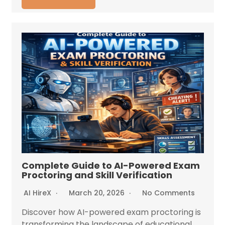
Complete Guide to AI-Powered Exam
Proctoring and Skill Verification
AI HireX
March 20, 2026
No Comments
Discover how AI-powered exam proctoring is
transforming the landscape of educational