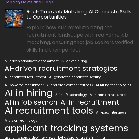
,
impact
News and Blogs
Real-Time Job Matching: AI Connects Skills
to Opportunities
Explore how AI is revolutionizing the
recruitment landscape with real-time job
matching, ensuring that job seekers verified
skills find their perfect...
AI-driven candidate assessment
AI-driven hiring
AI-driven recruitment strategies
AI-enhanced recruitment
AI-generated candidate scoring
AI-powered recruitment
AI and employment fairness
AI hiring technologies
AI in hiring
AI in HR technology
AI in human resources
AI in job search
AI in recruitment
AI recruitment tools
AI video interviews
AI vision technology
applicant tracking systems
asynchronous video interviews
behavioral analysis in hiring