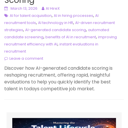
Scoring
March 13, 2026
AI HireX
,
,
AI for talent acquisition
AI in hiring processes
AI
,
,
recruitment tools
AI technology in HR
AI-driven recruitment
,
,
strategies
AI-generated candidate scoring
automated
,
,
candidate screening
benefits of AI in recruitment
improving
,
recruitment efficiency with AI
instant evaluations in
recruitment
Leave a comment
Discover how AI-generated candidate scoring is
reshaping recruitment, offering rapid, insightful
evaluations to help you quickly identify the best
talent in todays competitive job market.