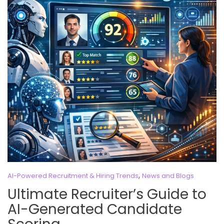
,
AI-Powered Recruitment & Hiring Trends
News and Blogs
Ultimate Recruiter’s Guide to
AI-Generated Candidate