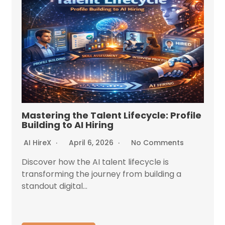
Mastering the Talent Lifecycle: Profile
Building to AI Hiring
AI HireX
April 6, 2026
No Comments
Discover how the AI talent lifecycle is
transforming the journey from building a
standout digital...