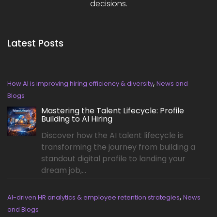
decisions.
Latest Posts
,
How AI is improving hiring efficiency & diversity
News and
Blogs
Mastering the Talent Lifecycle: Profile
Building to AI Hiring
Discover how the AI talent lifecycle is
transforming the journey from building a
standout digital profile to landing your
dream job,...
,
AI-driven HR analytics & employee retention strategies
News
and Blogs