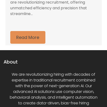
are revolutionizing recruitment, offering
unmatched efficiency and precision that
streamline...
Read More
About
We are revolutionizing hiring with decades of
expertise in traditional recruitment combined
with the power of next-generation AI. Our
advanced AI solutions use computer vision,
behavioral analysis, and intelligent automation
to create data-driven, bias-free hiring