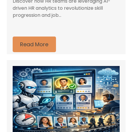
Discover how HR teams are leveraging AI-
driven HR analytics to revolutionize skill
progression and job...
Read More