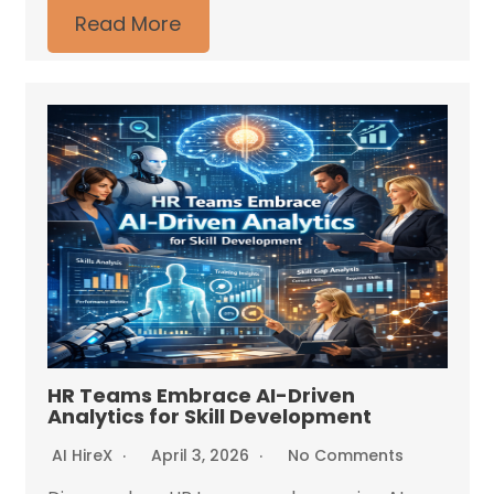
Read More
HR Teams Embrace AI-Driven
Analytics for Skill Development
AI HireX
April 3, 2026
No Comments