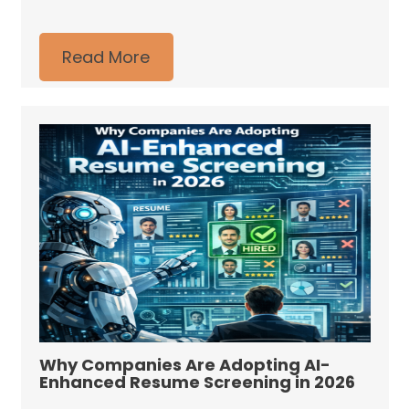
Read More
Why Companies Are Adopting AI-
Enhanced Resume Screening in 2026