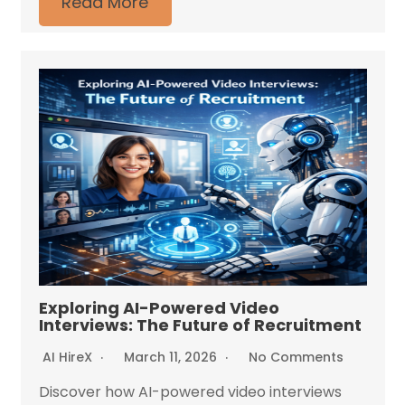
Read More
Exploring AI-Powered Video
Interviews: The Future of Recruitment
AI HireX
March 11, 2026
No Comments
Discover how AI-powered video interviews