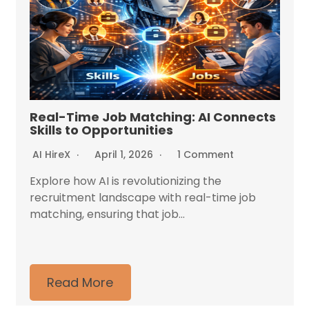
Real-Time Job Matching: AI Connects
Skills to Opportunities
AI HireX
April 1, 2026
1 Comment
Explore how AI is revolutionizing the
recruitment landscape with real-time job
matching, ensuring that job...
Read More