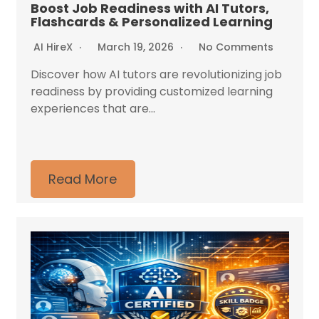
Boost Job Readiness with AI Tutors,
Flashcards & Personalized Learning
AI HireX
March 19, 2026
No Comments
Discover how AI tutors are revolutionizing job
readiness by providing customized learning
experiences that are...
Read More