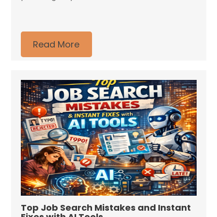
Read More
Top Job Search Mistakes and Instant
Fixes with AI Tools