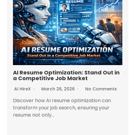
AI Resume Optimization: Stand Out in
a Competitive Job Market
AI HireX
March 26, 2026
No Comments
Discover how AI resume optimization can
transform your job search, ensuring your
resume not only...