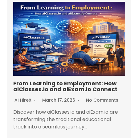
From Learning to Employment: How
aiClasses.io and aiExam.io Connect
AI HireX
March 17, 2026
No Comments
Discover how aiClasses.io and aiExam.io are
transforming the traditional educational
track into a seamless journey...