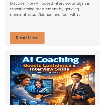
Discover how AI-based interview analysis is
transforming recruitment by gauging
candidates confidence and fear with...
Read More