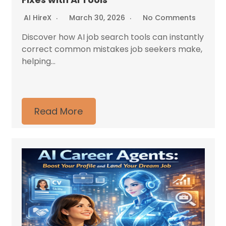
AI HireX
March 30, 2026
No Comments
Discover how AI job search tools can instantly
correct common mistakes job seekers make,
helping...
Read More