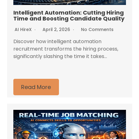
Intelligent Automation: Cutting Hiring
Time and Boosting Candidate Quality
AI HireX
April 2, 2026
No Comments
Discover how intelligent automation
recruitment transforms the hiring process,
significantly slashing the time it takes...
Read More