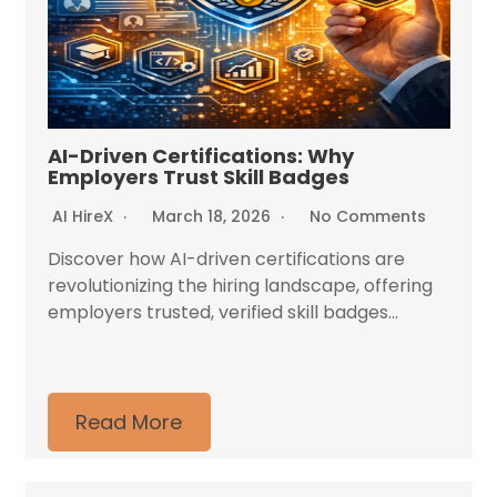
AI-Driven Certifications: Why
Employers Trust Skill Badges
AI HireX
March 18, 2026
No Comments
Discover how AI-driven certifications are
revolutionizing the hiring landscape, offering
employers trusted, verified skill badges...
Read More