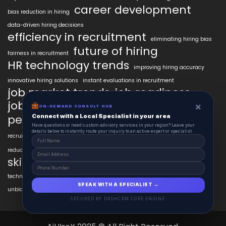
career development
bias reduction in hiring
data-driven hiring decisions
efficiency in recruitment
eliminating hiring bias
future of hiring
fairness in recruitment
HR technology trends
improving hiring accuracy
innovative hiring solutions
instant evaluations in recruitment
job market trends
job readiness
job seeker AI tools
×
ON-DEMAND CONSULT HUB
modern hiring trends
personalized learning AI
Connect with a Local Specialist in your area
psychometric testing AI
Have questions or need custom advisory services in your region? Leave your
recruitment technology
details below to instantly route your inquiry to an active expert or specialist.
recruitment automation
resume customization
reducing bias in hiring
skill verification technology
technology in talent acquisition
unbiased hiring practices
SPEAK WITH A SPECIALIST →
unbiased hiring processes
video interview technology
SECURED BY DASHCRM CORE ENGINE