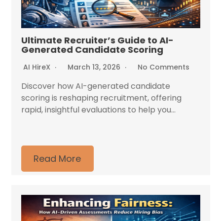
Ultimate Recruiter’s Guide to AI-
Generated Candidate Scoring
AI HireX
March 13, 2026
No Comments
Discover how AI-generated candidate
scoring is reshaping recruitment, offering
rapid, insightful evaluations to help you...
Read More