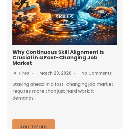
Why Continuous Skill Alignment is
Crucial in a Fast-Changing Job
Market
AI HireX
March 23, 2026
No Comments
Staying ahead in a fast-changing job market
requires more than just hard work; it
demands...
Read More