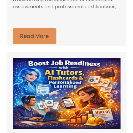
assessments and professional certifications,...
Read More