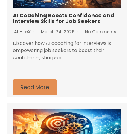
AI Coaching Boosts Confidence and
Interview Skills for Job Seekers
AI HireX
March 24, 2026
No Comments
Discover how AI coaching for interviews is
empowering job seekers to boost their
confidence, sharpen...
Read More