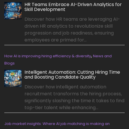
HR Teams Embrace AI-Driven Analytics for
Skill Development
Discover how HR teams are leveraging AI-
driven HR analytics to revolutionize skill
progression and job readiness, ensuring
employees are primed for...
,
How AI is improving hiring efficiency & diversity
News and
Blogs
Intelligent Automation: Cutting Hiring Time
and Boosting Candidate Quality
Discover how intelligent automation
recruitment transforms the hiring process,
significantly slashing the time it takes to find
top-tier talent while enhancing...
Job market insights: Where AI job matching is making an