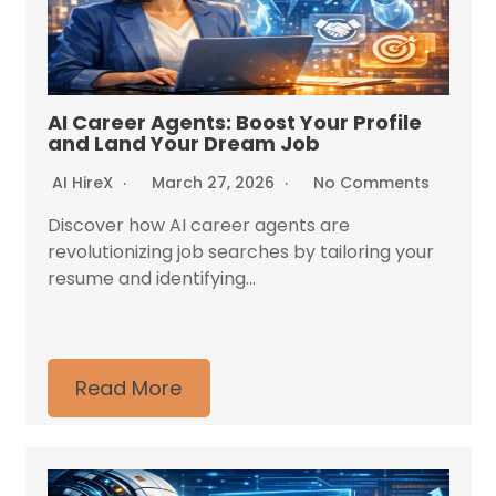
AI Career Agents: Boost Your Profile
and Land Your Dream Job
AI HireX
March 27, 2026
No Comments
Discover how AI career agents are
revolutionizing job searches by tailoring your
resume and identifying...
Read More