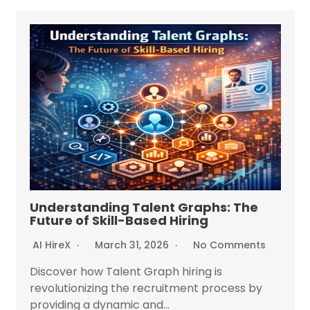
Understanding Talent Graphs: The
Future of Skill-Based Hiring
AI HireX
March 31, 2026
No Comments
Discover how Talent Graph hiring is
revolutionizing the recruitment process by
providing a dynamic and...