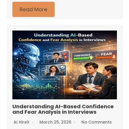
Read More
Understanding AI-Based Confidence
and Fear Analysis in Interviews
AI HireX
March 25, 2026
No Comments