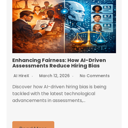
Enhancing Fairness: How AI-Driven
Assessments Reduce Hiring Bias
AI HireX
March 12, 2026
No Comments
Discover how AI-driven hiring bias is being
tackled with the latest technological
advancements in assessments,...