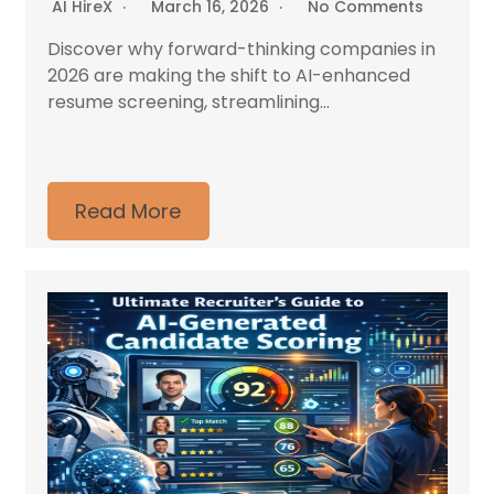
AI HireX
March 16, 2026
No Comments
Discover why forward-thinking companies in
2026 are making the shift to AI-enhanced
resume screening, streamlining...
Read More