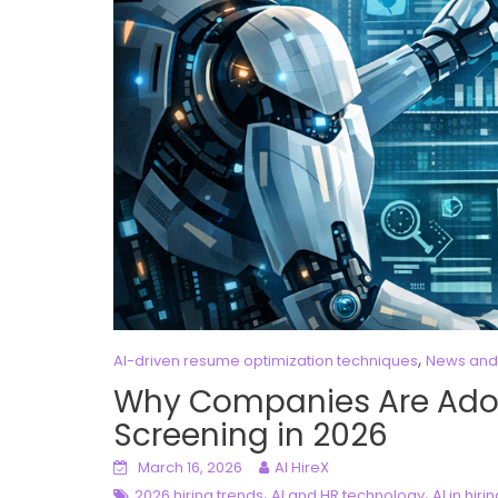
,
AI-driven resume optimization techniques
News and
Why Companies Are Ado
Screening in 2026
March 16, 2026
AI HireX
,
,
2026 hiring trends
AI and HR technology
AI in hiri