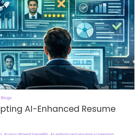
 Blogs
pting AI-Enhanced Resume
,
,
,
ng
AI recruitment benefits
AI-enhanced resume screening