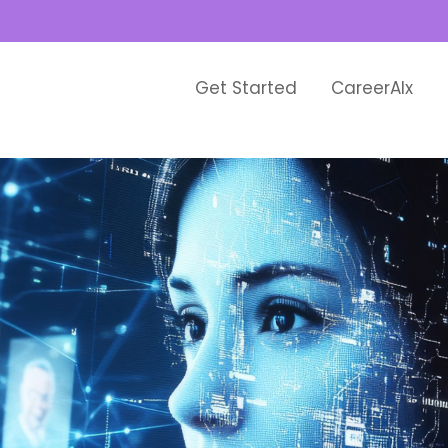
Get Started
CareerAIx