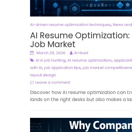
,
AI-driven resume optimization techniques
News and
AI Resume Optimization:
Job Market
March 26, 2026
AI HireX
,
,
AI in job hunting
AI resume optimization
applicant
,
,
with AI
job application tips
job market competitiven
layout design
Leave a comment
Discover how AI resume optimization can tr
lands on the right desks but also makes a la