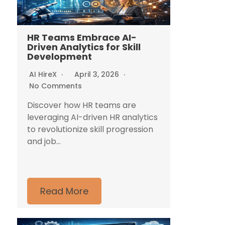
HR Teams Embrace AI-
Driven Analytics for Skill
Development
AI HireX
April 3, 2026
No Comments
Discover how HR teams are
leveraging AI-driven HR analytics
to revolutionize skill progression
and job...
Read More