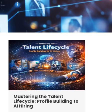
Mastering the Talent
Lifecycle: Profile Building to
AI Hiring