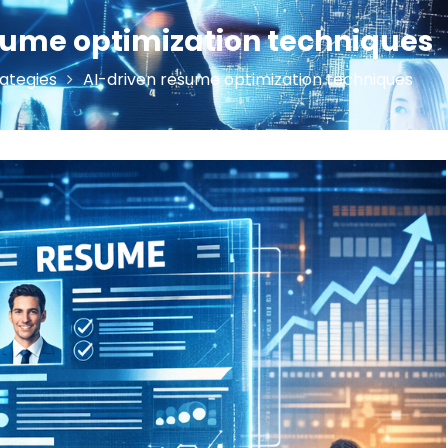
sume optimization techniques
ategies
AI-driven resume optimization techniques