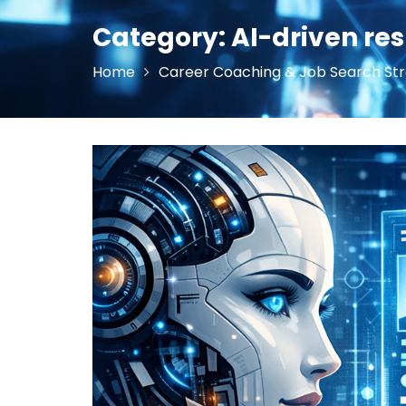
Category:
AI-driven re
Home
Career Coaching & Job Search Str