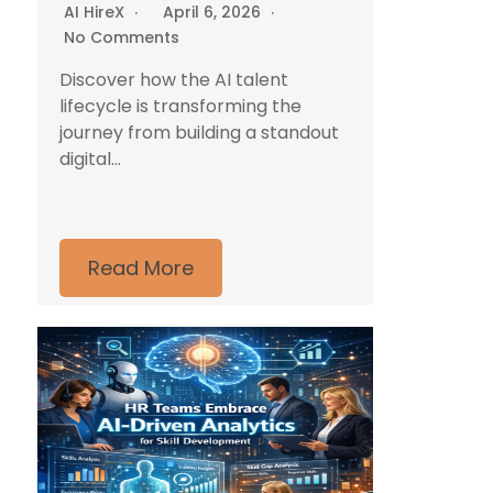
AI HireX
April 6, 2026
No Comments
Discover how the AI talent
lifecycle is transforming the
journey from building a standout
digital...
Read More