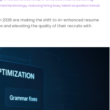
,
,
tment technology
reducing hiring bias
talent acquisition trends
n 2026 are making the shift to AI-enhanced resume
s and elevating the quality of their recruits with