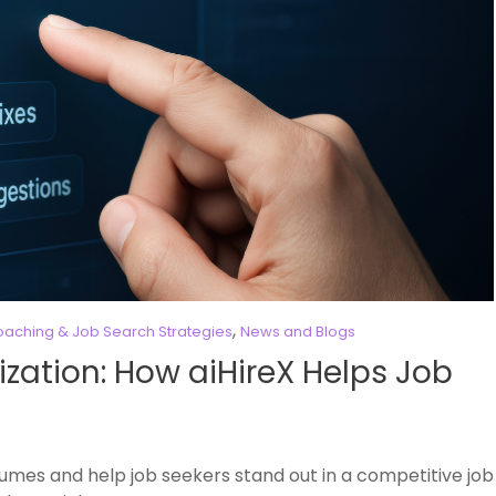
,
aching & Job Search Strategies
News and Blogs
zation: How aiHireX Helps Job
sumes and help job seekers stand out in a competitive job