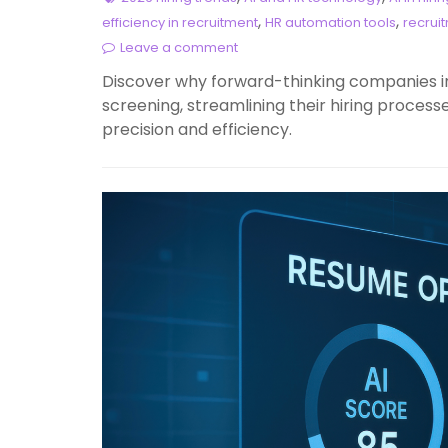
,
,
efficiency in recruitment
HR automation tools
recrui
Leave a comment
Discover why forward-thinking companies i
screening, streamlining their hiring processe
precision and efficiency.