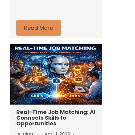
Read More
Real-Time Job Matching: AI
Connects Skills to
Opportunities
AI HireX
April 1, 2026