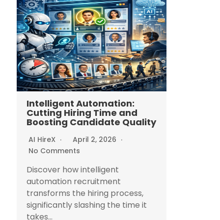
Intelligent Automation:
Cutting Hiring Time and
Boosting Candidate Quality
AI HireX
April 2, 2026
No Comments
Discover how intelligent
automation recruitment
transforms the hiring process,
significantly slashing the time it
takes...