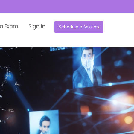
aiExam
Sign In
Schedule a Session