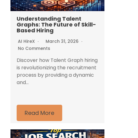
Understanding Talent
Graphs: The Future of Skill-
Based Hiring
AI HireX
March 31, 2026
No Comments
Discover how Talent Graph hiring
is revolutionizing the recruitment
process by providing a dynamic
and...
Read More