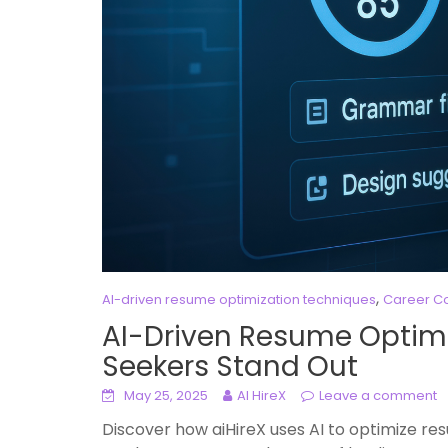
,
AI-driven resume optimization techniques
Career Co
AI-Driven Resume Optimi
Seekers Stand Out
May 25, 2025
AI HireX
Leave a comment
Discover how aiHireX uses AI to optimize re