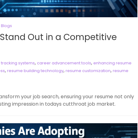
 Blogs
 Stand Out in a Competitive
,
,
 tracking systems
career advancement tools
enhancing resume
,
,
,
ess
resume building technology
resume customization
resume
ansform your job search, ensuring your resume not only
sting impression in todays cutthroat job market.