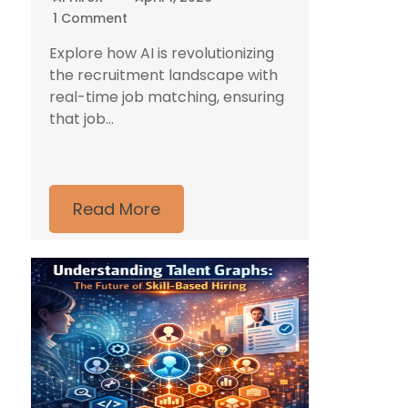
1 Comment
Explore how AI is revolutionizing
the recruitment landscape with
real-time job matching, ensuring
that job...
Read More