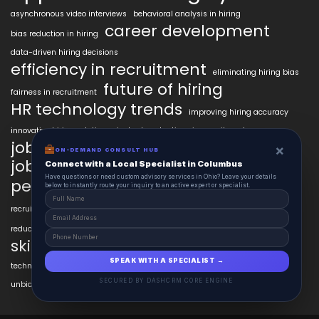
asynchronous video interviews
behavioral analysis in hiring
career development
bias reduction in hiring
data-driven hiring decisions
efficiency in recruitment
eliminating hiring bias
future of hiring
fairness in recruitment
HR technology trends
improving hiring accuracy
innovative hiring solutions
instant evaluations in recruitment
job market trends
job readiness
×
ON-DEMAND CONSULT HUB
job seeker AI tools
Connect with a Local Specialist in Columbus
modern hiring trends
Have questions or need custom advisory services in Ohio? Leave your details
personalized learning AI
below to instantly route your inquiry to an active expert or specialist.
psychometric testing AI
recruitment technology
recruitment automation
resume customization
reducing bias in hiring
skill verification technology
SPEAK WITH A SPECIALIST →
technology in talent acquisition
unbiased hiring practices
SECURED BY DASHCRM CORE ENGINE
unbiased hiring processes
video interview technology