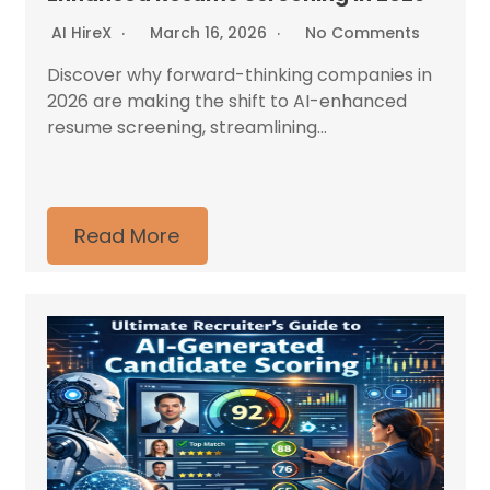
AI HireX
March 16, 2026
No Comments
Discover why forward-thinking companies in
2026 are making the shift to AI-enhanced
resume screening, streamlining...
Read More