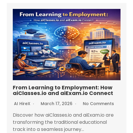
From Learning to Employment: How
aiClasses.io and aiExam.io Connect
AI HireX
March 17, 2026
No Comments
Discover how aiClasses.io and aiExam.io are
transforming the traditional educational
track into a seamless journey...