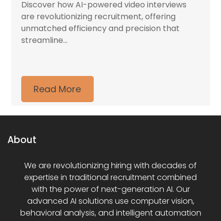
Discover how AI-powered video interviews
are revolutionizing recruitment, offering
unmatched efficiency and precision that
streamline...
Read More
About
We are revolutionizing hiring with decades of
expertise in traditional recruitment combined
with the power of next-generation AI. Our
advanced AI solutions use computer vision,
behavioral analysis, and intelligent automation