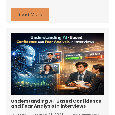
Read More
Understanding AI-Based Confidence
and Fear Analysis in Interviews