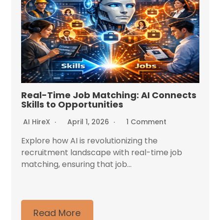
Real-Time Job Matching: AI Connects
Skills to Opportunities
AI HireX
April 1, 2026
1 Comment
Explore how AI is revolutionizing the
recruitment landscape with real-time job
matching, ensuring that job...
Read More