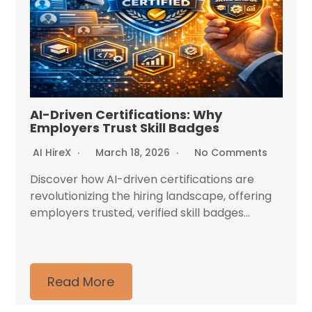
AI-Driven Certifications: Why
Employers Trust Skill Badges
AI HireX
March 18, 2026
No Comments
Discover how AI-driven certifications are
revolutionizing the hiring landscape, offering
employers trusted, verified skill badges...
Read More