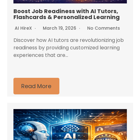
Boost Job Readiness with AI Tutors,
Flashcards & Personalized Learning
AI HireX
March 19, 2026
No Comments
Discover how AI tutors are revolutionizing job
readiness by providing customized learning
experiences that are...
Read More