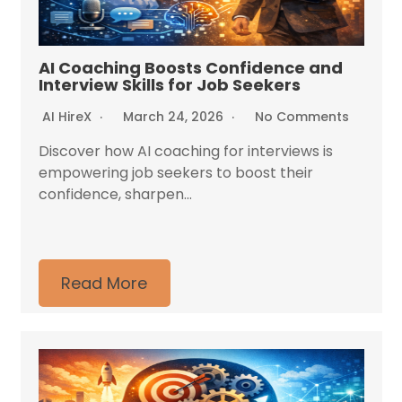
AI Coaching Boosts Confidence and
Interview Skills for Job Seekers
AI HireX
March 24, 2026
No Comments
Discover how AI coaching for interviews is
empowering job seekers to boost their
confidence, sharpen...
Read More