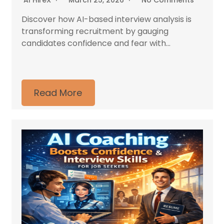
AI HireX
March 25, 2026
No Comments
Discover how AI-based interview analysis is
transforming recruitment by gauging
candidates confidence and fear with...
Read More