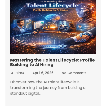
Mastering the Talent Lifecycle: Profile
Building to AI Hiring
AI HireX
April 6, 2026
No Comments
Discover how the AI talent lifecycle is
transforming the journey from building a
standout digital...