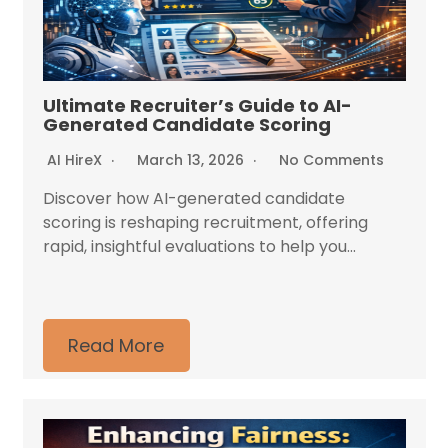
Ultimate Recruiter’s Guide to AI-
Generated Candidate Scoring
AI HireX
March 13, 2026
No Comments
Discover how AI-generated candidate
scoring is reshaping recruitment, offering
rapid, insightful evaluations to help you...
Read More