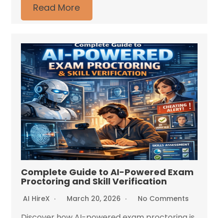
Read More
Complete Guide to AI-Powered Exam
Proctoring and Skill Verification
AI HireX
March 20, 2026
No Comments
Discover how AI-powered exam proctoring is