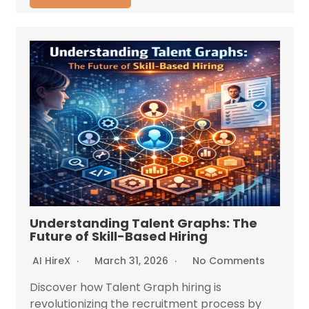
Understanding Talent Graphs: The
Future of Skill-Based Hiring
AI HireX
March 31, 2026
No Comments
Discover how Talent Graph hiring is
revolutionizing the recruitment process by