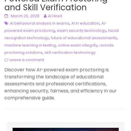
and Skill Verification
March 20, 2026
AI HireX
,
,
AI behavioral analysis in exams
AI in education
AI-
,
,
powered exam proctoring
exam security technology
facial
,
,
recognition technology
future of educational assessments
,
,
machine learning in testing
online exam integrity
remote
,
proctoring solutions
skill verification technology
Leave a comment
Discover how AI-powered exam proctoring is
transforming the landscape of educational
assessments and professional certifications,
enhancing security, fairness, and efficiency in our
comprehensive guide.