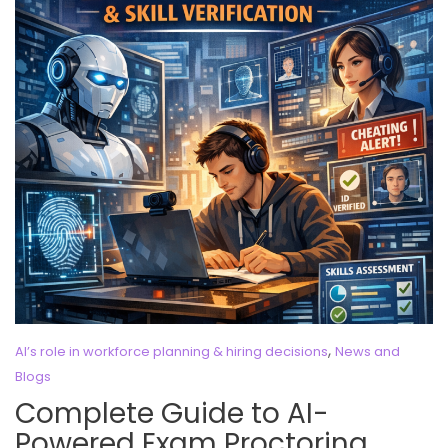
,
AI’s role in workforce planning & hiring decisions
News and
Blogs
Complete Guide to AI-
Powered Exam Proctoring