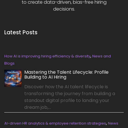
to create data-driven, bias-free hiring
decisions.
Latest Posts
,
How AI is improving hiring efficiency & diversity
News and
Blogs
Mastering the Talent Lifecycle: Profile
Building to AI Hiring
Discover how the AI talent lifecycle is
transforming the journey from building a
standout digital profile to landing your
dream job,...
,
AI-driven HR analytics & employee retention strategies
News