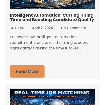
Intelligent Automation: Cutting Hiring
Time and Boosting Candidate Quality
AI HireX
April 2, 2026
No Comments
Discover how intelligent automation
recruitment transforms the hiring process,
significantly slashing the time it takes...
Read More