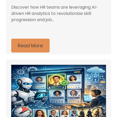
Discover how HR teams are leveraging AI-
driven HR analytics to revolutionize skill
progression and job...
Read More