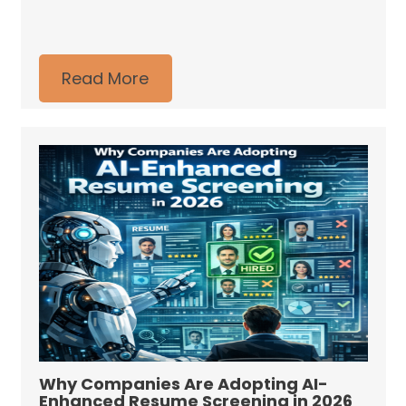
Read More
Why Companies Are Adopting AI-
Enhanced Resume Screening in 2026