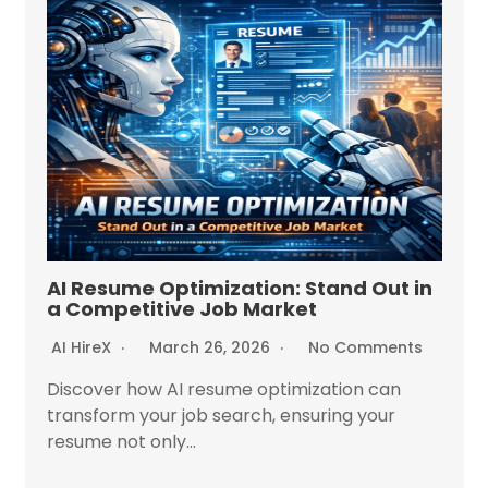
AI Resume Optimization: Stand Out in
a Competitive Job Market
AI HireX
March 26, 2026
No Comments
Discover how AI resume optimization can
transform your job search, ensuring your
resume not only...