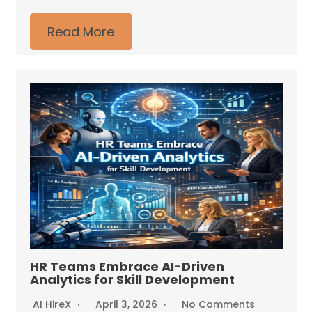
Read More
HR Teams Embrace AI-Driven
Analytics for Skill Development
AI HireX
April 3, 2026
No Comments