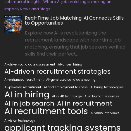
Job market insights: Where AI job matching is making an
,
impact
News and Blogs
Real-Time Job Matching: AI Connects Skills
to Opportunities
Explore how AI is revolutionizing the
recruitment landscape with real-time job
matching, ensuring that job seekers verified
skills find their perfect...
AI-driven candidate assessment
AI-driven hiring
AI-driven recruitment strategies
AI-enhanced recruitment
AI-generated candidate scoring
AI-powered recruitment
AI and employment fairness
AI hiring technologies
AI in hiring
AI in HR technology
AI in human resources
AI in job search
AI in recruitment
AI recruitment tools
AI video interviews
AI vision technology
applicant tracking systems