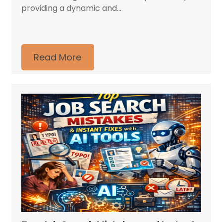
providing a dynamic and...
Read More