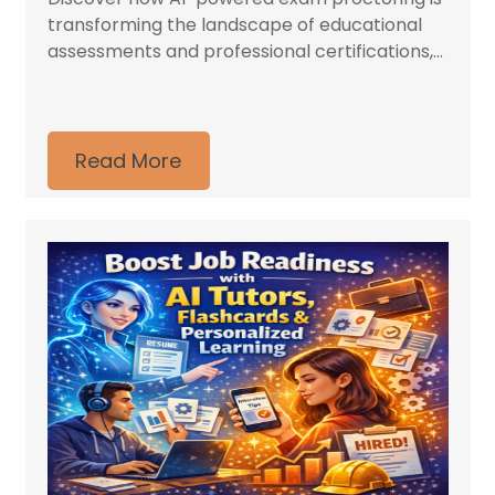
transforming the landscape of educational
assessments and professional certifications,...
Read More