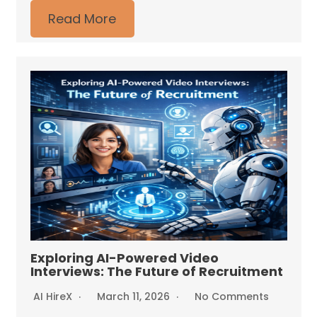
Read More
Exploring AI-Powered Video
Interviews: The Future of Recruitment
AI HireX
March 11, 2026
No Comments