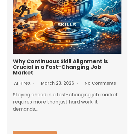
Why Continuous Skill Alignment is
Crucial in a Fast-Changing Job
Market
AI HireX
March 23, 2026
No Comments
Staying ahead in a fast-changing job market
requires more than just hard work; it
demands...