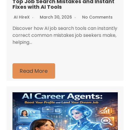
Top Job Search Mistakes and Instant
Fixes with AI Tools
AI HireX
March 30, 2026
No Comments
Discover how AI job search tools can instantly
correct common mistakes job seekers make,
helping...
Read More