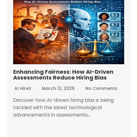
Enhancing Fairness: How AI-Driven
Assessments Reduce Hiring Bias
AI HireX
March 12, 2026
No Comments
Discover how AI-driven hiring bias is being
tackled with the latest technological
advancements in assessments,...