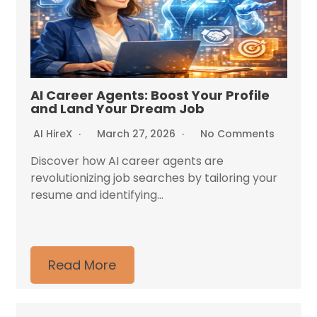
AI Career Agents: Boost Your Profile
and Land Your Dream Job
AI HireX
March 27, 2026
No Comments
Discover how AI career agents are
revolutionizing job searches by tailoring your
resume and identifying...
Read More