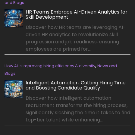
and Blogs
HR Teams Embrace AI-Driven Analytics for
Skill Development
Discover how HR teams are leveraging AI-
driven HR analytics to revolutionize skill
progression and job readiness, ensuring
employees are primed for...
,
How AI is improving hiring efficiency & diversity
News and
Blogs
Intelligent Automation: Cutting Hiring Time
and Boosting Candidate Quality
Discover how intelligent automation
recruitment transforms the hiring process,
significantly slashing the time it takes to find
top-tier talent while enhancing...